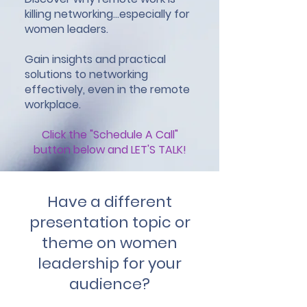
killing networking...especially for
women leaders.
Gain insights and practical
solutions to networking
effectively, even in the remote
workplace.
Click the "Schedule A Call"
button below and LET'S TALK!
Have a different
presentation topic or
theme on women
leadership for your
audience?