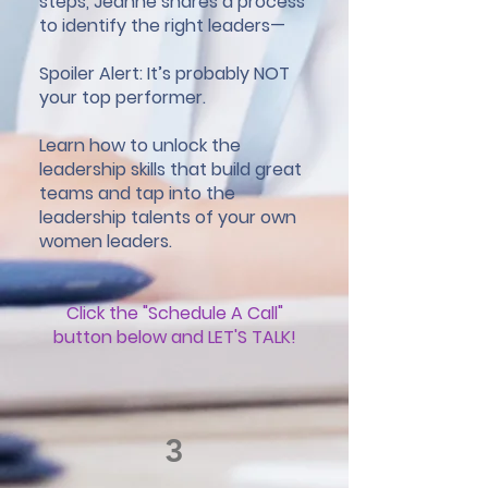
steps, Jeanne shares a process
to identify the right leaders—
Spoiler Alert: It’s probably NOT
your top performer.
Learn how to unlock the
leadership skills that build great
teams and tap into the
leadership talents of your own
women leaders.
Click the "Schedule A Call"
button below and LET'S TALK!
3