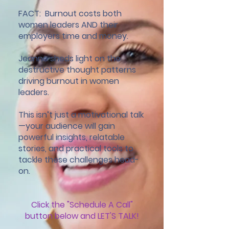
FACT: Burnout costs both
women leaders AND their
employers time and money.
Jeanne sheds light on the
destructive thought patterns
driving burnout in women
leaders.
This isn’t just a motivational talk
—your audience will gain
powerful insights, relatable
stories, and practical tools to
tackle these challenges head-
on.
Click the "Schedule A Call"
button below and LET'S TALK!