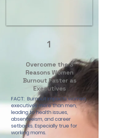
1
Overcome the 3
Reasons Women
Burnout Faster as
Executives
FACT: Burnout impacts women
executives more than men,
leading to health issues,
absenteeism, and career
setbacks. Especially true for
working moms.