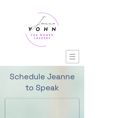
Schedule Jeanne
to Speak