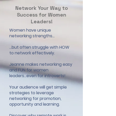
Network Your Way to
Success for Women
Leaders!
Women have unique
networking strengths...
...but often struggle with HOW
to network effectively.
Jeanne makes networking easy
and FUN for women
leaders...even for introverts!
Your audience will get simple
strategies to leverage
networking for promotion,
opportunity and learning.
Discover why remote work is