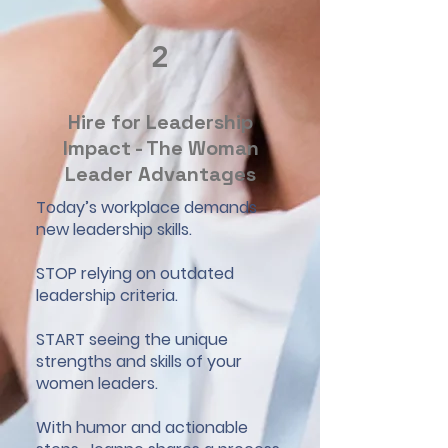
2
Hire for Leadership
Impact - The Woman
Leader Advantages
Today’s workplace demands
new leadership skills.
STOP relying on outdated
leadership criteria.
START seeing the unique
strengths and skills of your
women leaders.
With humor and actionable