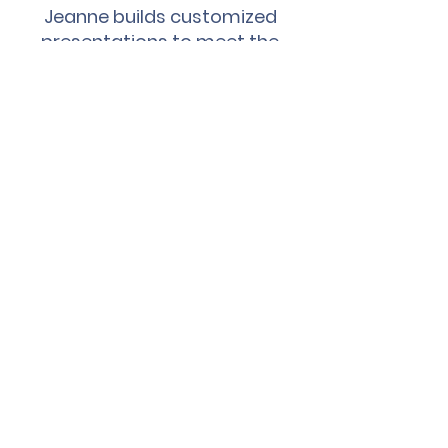
Jeanne builds customized
presentations to meet the
needs of your audience,
tailored for the unique
challenges of today's
Women Leaders in YOUR
organization.
Click below to schedule a call
today!
Testimonials
"Excellent presentation
today! I am receiving such